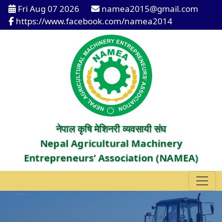
Fri Aug 07 2026
namea2015@gmail.com
https://www.facebook.com/namea2014
नेपाल कृषि मेशिनरी व्यवसायी संघ
Nepal Agricultural Machinery
Entrepreneurs’ Association (NAMEA)