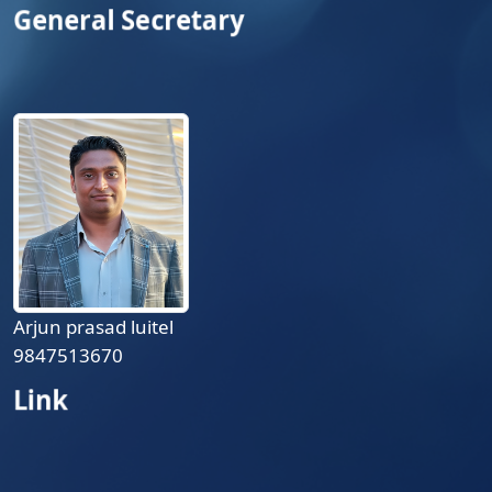
General Secretary
Arjun prasad luitel
9847513670
Link