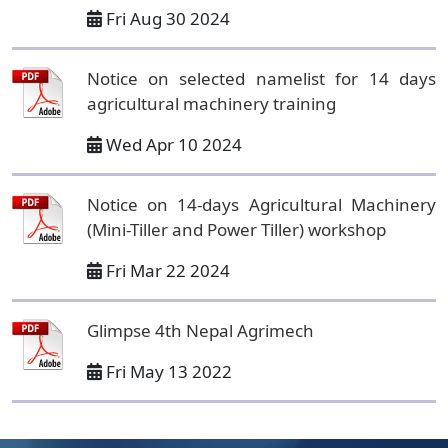
Fri Aug 30 2024
Notice on selected namelist for 14 days
agricultural machinery training
Wed Apr 10 2024
Notice on 14-days Agricultural Machinery
(Mini-Tiller and Power Tiller) workshop
Fri Mar 22 2024
Glimpse 4th Nepal Agrimech
Fri May 13 2022