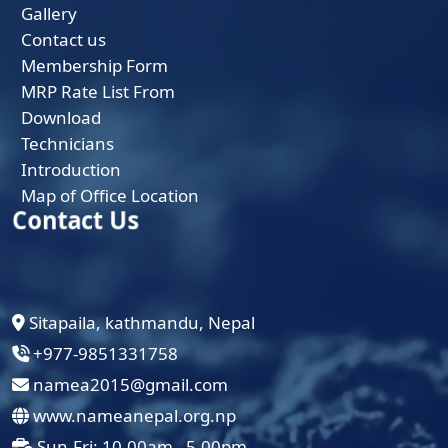
Gallery
Contact us
Membership Form
MRP Rate List From
Download
Technicians
Introduction
Map of Office Location
Contact Us
Sitapaila, kathmandu, Nepal
+977-9851331758
namea2015@gmail.com
www.nameanepal.org.np
Sun-Fri: 10.00am - 5.00pm