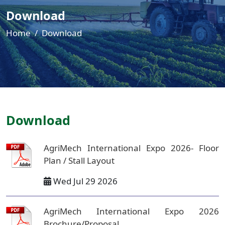
Download
Home
Download
Download
AgriMech International Expo 2026- Floor
Plan / Stall Layout
Wed Jul 29 2026
AgriMech International Expo 2026
Brochure/Proposal