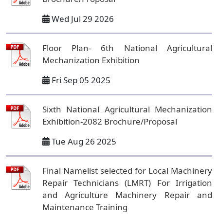
Wed Jul 29 2026
Floor Plan- 6th National Agricultural
Mechanization Exhibition
Fri Sep 05 2025
Sixth National Agricultural Mechanization
Exhibition-2082 Brochure/Proposal
Tue Aug 26 2025
Final Namelist selected for Local Machinery
Repair Technicians (LMRT) For Irrigation
and Agriculture Machinery Repair and
Maintenance Training