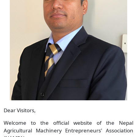
Dear Visitors,
Welcome to the official website of the Nepal
Agricultural Machinery Entrepreneurs' Association