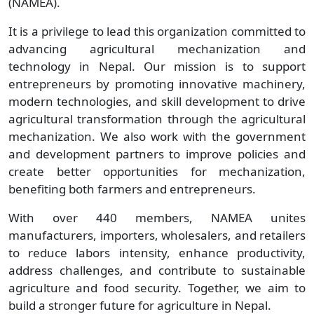
(NAMEA).
It is a privilege to lead this organization committed to
advancing agricultural mechanization and
technology in Nepal. Our mission is to support
entrepreneurs by promoting innovative machinery,
modern technologies, and skill development to drive
agricultural transformation through the agricultural
mechanization. We also work with the government
and development partners to improve policies and
create better opportunities for mechanization,
benefiting both farmers and entrepreneurs.
With over 440 members, NAMEA unites
manufacturers, importers, wholesalers, and retailers
to reduce labors intensity, enhance productivity,
address challenges, and contribute to sustainable
agriculture and food security. Together, we aim to
build a stronger future for agriculture in Nepal.