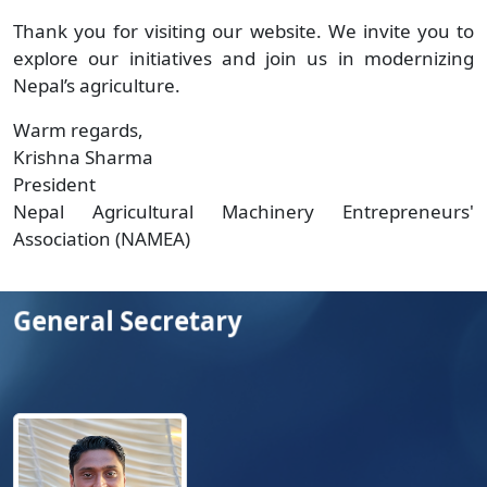
Thank you for visiting our website. We invite you to
explore our initiatives and join us in modernizing
Nepal’s agriculture.
Warm regards,
Krishna Sharma
President
Nepal Agricultural Machinery Entrepreneurs'
Association (NAMEA)
General Secretary