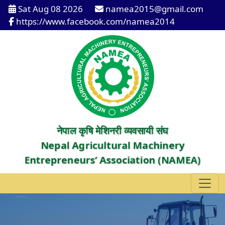
Sat Aug 08 2026
namea2015@gmail.com
https://www.facebook.com/namea2014
नेपाल कृषि मेशिनरी व्यवसायी संघ
Nepal Agricultural Machinery
Entrepreneurs’ Association (NAMEA)