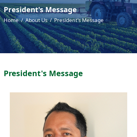
President's Message
Home
About Us
President's Message
President's Message