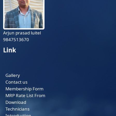
Arjun prasad luitel
9847513670
Link
Gallery
Contact us
Membership Form
MRP Rate List From
Download
Technicians
Introduction