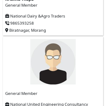
General Member
National Dairy &Agro Traders
9865393258
Biratnagar, Morang
General Member
National United Engineering Consultancy