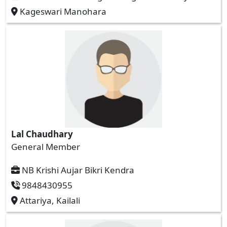
Kageswari Manohara
Lal Chaudhary
General Member
NB Krishi Aujar Bikri Kendra
9848430955
Attariya, Kailali