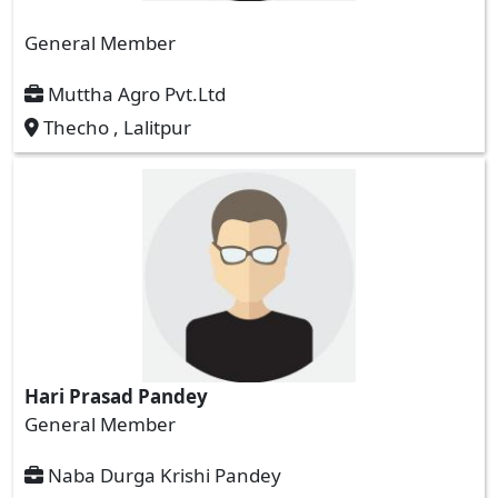
General Member
Muttha Agro Pvt.Ltd
Thecho , Lalitpur
Hari Prasad Pandey
General Member
Naba Durga Krishi Pandey