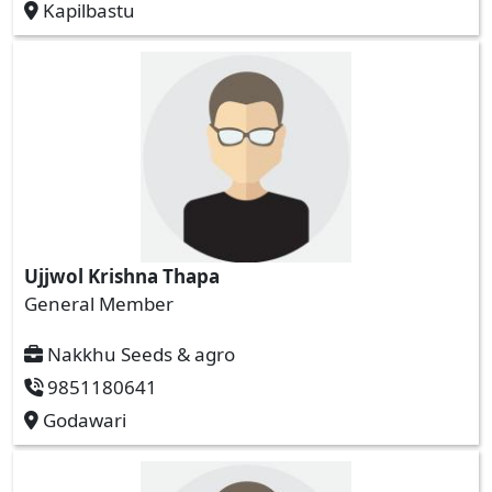
Kapilbastu
Ujjwol Krishna Thapa
General Member
Nakkhu Seeds & agro
9851180641
Godawari