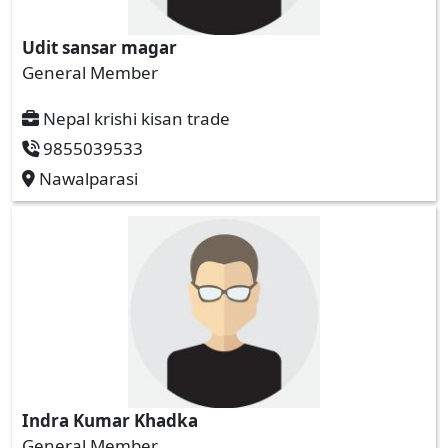
Udit sansar magar
General Member
Nepal krishi kisan trade
9855039533
Nawalparasi
Indra Kumar Khadka
General Member