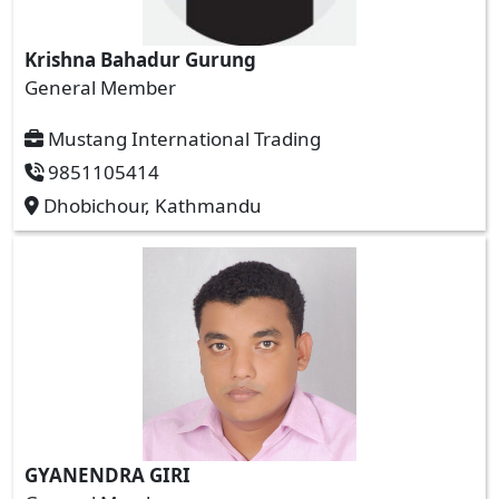
Krishna Bahadur Gurung
General Member
Mustang International Trading
9851105414
Dhobichour, Kathmandu
GYANENDRA GIRI