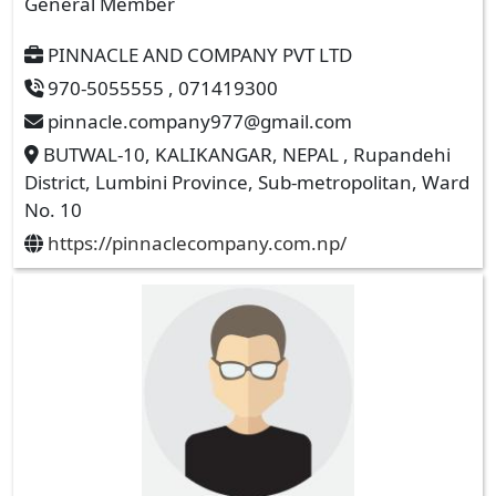
General Member
PINNACLE AND COMPANY PVT LTD
970-5055555 , 071419300
pinnacle.company977@gmail.com
BUTWAL-10, KALIKANGAR, NEPAL , Rupandehi
District, Lumbini Province, Sub-metropolitan, Ward
No. 10
https://pinnaclecompany.com.np/