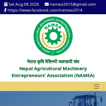
Sat Aug 08 2026
namea2015@gmail.com
https://www.facebook.com/namea2014
नेपाल कृषि मेशिनरी व्यवसायी संघ
Nepal Agricultural Machinery
Entrepreneurs’ Association (NAMEA)