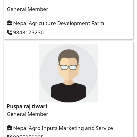
General Member
Nepal Agriculture Development Farm
9848173230
Puspa raj tiwari
General Member
Nepal Agro Inputs Marketing and Service