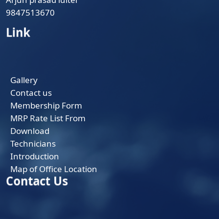
9847513670
Link
Gallery
Contact us
Membership Form
MRP Rate List From
Download
Technicians
Introduction
Map of Office Location
Contact Us