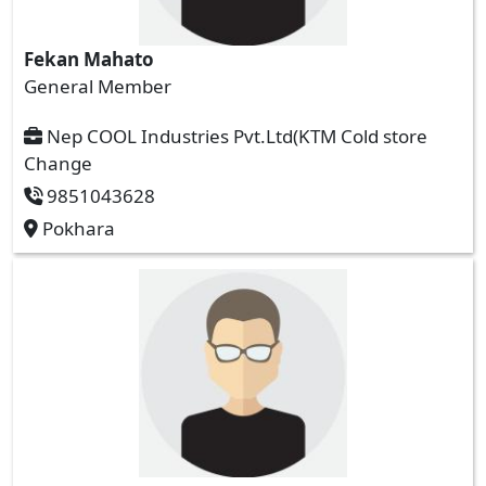
Fekan Mahato
General Member
Nep COOL Industries Pvt.Ltd(KTM Cold store
Change
9851043628
Pokhara