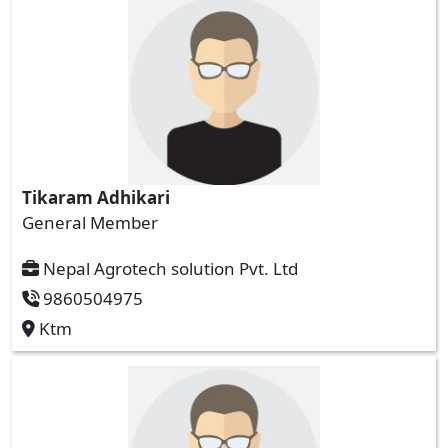
Tikaram Adhikari
General Member
Nepal Agrotech solution Pvt. Ltd
9860504975
Ktm