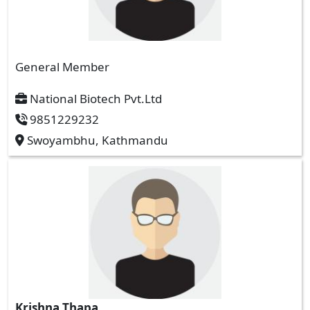
General Member
National Biotech Pvt.Ltd
9851229232
Swoyambhu, Kathmandu
Krishna Thapa