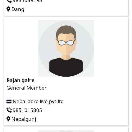
9855059295
Dang
Rajan gaire
General Member
Nepal agro live pvt.ltd
9851015805
Nepalgunj