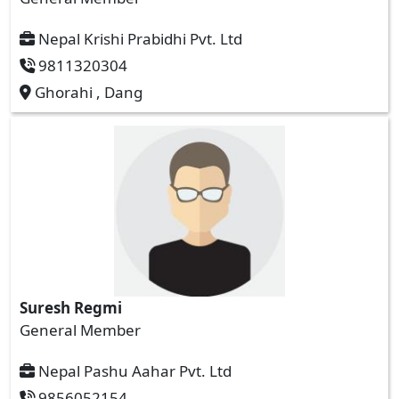
Nepal Krishi Prabidhi Pvt. Ltd
9811320304
Ghorahi , Dang
Suresh Regmi
General Member
Nepal Pashu Aahar Pvt. Ltd
9856052154