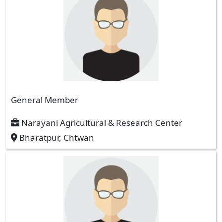
General Member
Narayani Agricultural & Research Center
Bharatpur, Chtwan