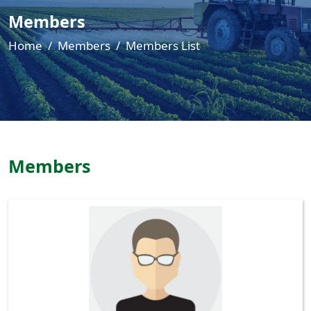
Members
Home
Members
Members List
Members