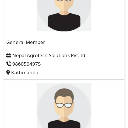
General Member
Nepal Agrotech Solutions Pvt.ltd
9860504975
Kathmandu