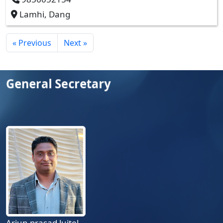
Lamhi, Dang
« Previous
Next »
General Secretary
Arjun prasad luitel