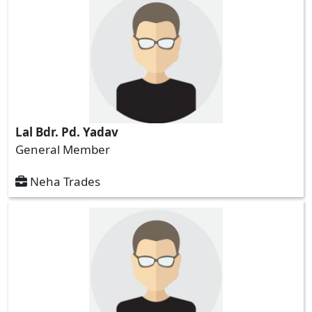
Lal Bdr. Pd. Yadav
General Member
Neha Trades